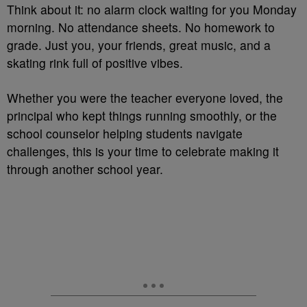
Think about it: no alarm clock waiting for you Monday
morning. No attendance sheets. No homework to
grade. Just you, your friends, great music, and a
skating rink full of positive vibes.
Whether you were the teacher everyone loved, the
principal who kept things running smoothly, or the
school counselor helping students navigate
challenges, this is your time to celebrate making it
through another school year.