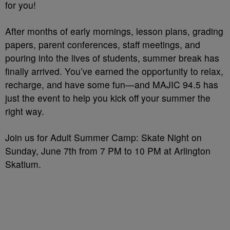
for you!
After months of early mornings, lesson plans, grading
papers, parent conferences, staff meetings, and
pouring into the lives of students, summer break has
finally arrived. You’ve earned the opportunity to relax,
recharge, and have some fun—and MAJIC 94.5 has
just the event to help you kick off your summer the
right way.
Join us for Adult Summer Camp: Skate Night on
Sunday, June 7th from 7 PM to 10 PM at Arlington
Skatium.