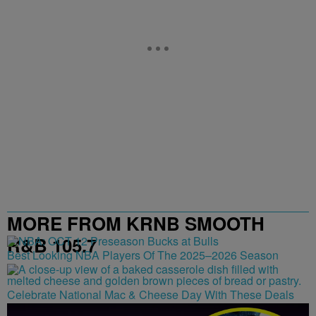
MORE FROM KRNB SMOOTH
R&B 105.7
Best Looking NBA Players Of The 2025–2026 Season
Celebrate National Mac & Cheese Day With These Deals