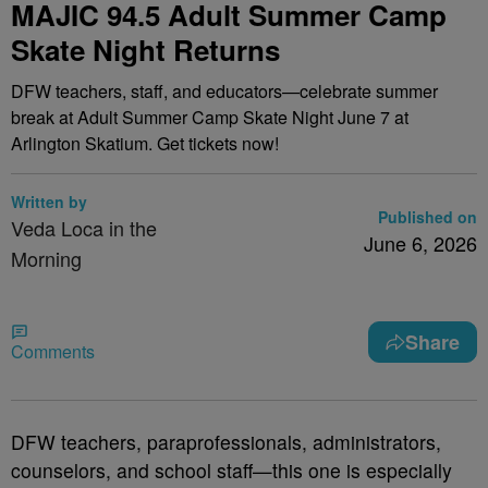
MAJIC 94.5 Adult Summer Camp
Skate Night Returns
DFW teachers, staff, and educators—celebrate summer
break at Adult Summer Camp Skate Night June 7 at
Arlington Skatium. Get tickets now!
Written by
Published on
Veda Loca in the
June 6, 2026
Morning
Share
Comments
DFW teachers, paraprofessionals, administrators,
counselors, and school staff—this one is especially