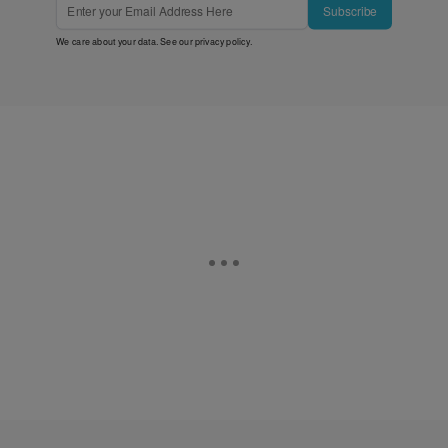
Subscribe
We care about your data. See our
privacy policy
.