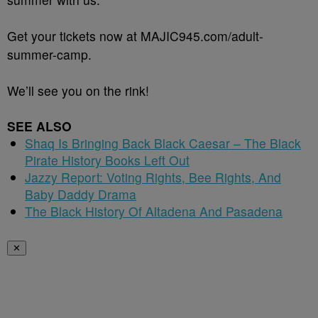
Get your tickets now at MAJIC945.com/adult-
summer-camp.
We’ll see you on the rink!
SEE ALSO
Shaq Is Bringing Back Black Caesar – The Black
Pirate History Books Left Out
Jazzy Report: Voting Rights, Bee Rights, And
Baby Daddy Drama
The Black History Of Altadena And Pasadena
✕