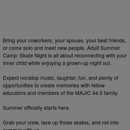
Bring your coworkers, your spouse, your best friends,
or come solo and meet new people. Adult Summer
Camp: Skate Night is all about reconnecting with your
inner child while enjoying a grown-up night out.
Expect nonstop music, laughter, fun, and plenty of
opportunities to create memories with fellow
educators and members of the MAJIC 94.5 family.
Summer officially starts here.
Grab your crew, lace up those skates, and roll into
summer with us.