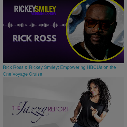
Rick Ross & Rickey Smiley: Empowering HBCUs on the
One Voyage Cruise