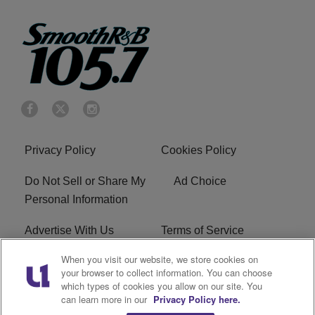
Privacy Policy
Cookies Policy
Do Not Sell or Share My
Ad Choice
Personal Information
Advertise With Us
Terms of Service
When you visit our website, we store cookies on
EEO
Careers
your browser to collect information. You can choose
which types of cookies you allow on our site. You
KRNB FCC Public File
R1 Digital
can learn more in our
Privacy Policy here.