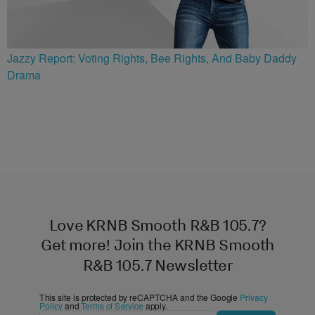
Jazzy Report: Voting Rights, Bee Rights, And Baby Daddy
Drama
Love KRNB Smooth R&B 105.7?
Get more! Join the KRNB Smooth
R&B 105.7 Newsletter
This site is protected by reCAPTCHA and the Google
Privacy
Policy
and
Terms of Service
apply.