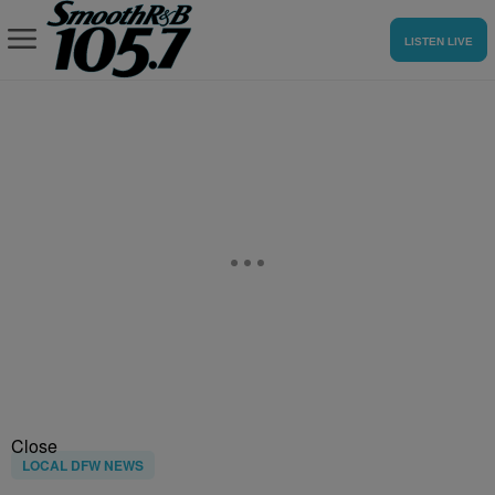
LISTEN LIVE
Close
LOCAL DFW NEWS