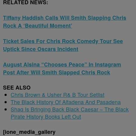
RELATED NEWS:
Tiffany Haddish Calls Will Smith Slapping Chris
Rock A ‘Beautiful Moment’
Ticket Sales For Chris Rock Comedy Tour See
Uptick Since Oscars Incident
August Alsina “Chooses Peace” In Instagram
Post After Will Smith Slapped Chris Rock
SEE ALSO
Chris Brown & Usher R& B Tour Setlist
The Black History Of Altadena And Pasadena
Shaq Is Bringing Back Black Caesar – The Black
Pirate History Books Left Out
[ione_media_gallery