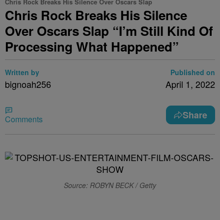
Chris Rock Breaks His Silence Over Oscars Slap
Chris Rock Breaks His Silence
Over Oscars Slap “I’m Still Kind Of
Processing What Happened”
Written by
Published on
bignoah256
April 1, 2022
Share
Comments
Source: ROBYN BECK / Getty