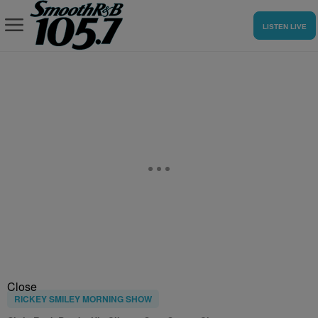
LISTEN LIVE
Close
RICKEY SMILEY MORNING SHOW