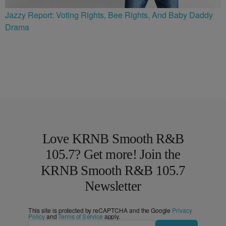
Jazzy Report: Voting Rights, Bee Rights, And Baby Daddy
Drama
Love KRNB Smooth R&B
105.7? Get more! Join the
KRNB Smooth R&B 105.7
Newsletter
This site is protected by reCAPTCHA and the Google
Privacy
Policy
and
Terms of Service
apply.