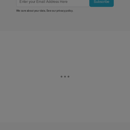
Subscribe
We care about your data. See our
privacy policy
.