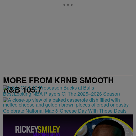
MORE FROM KRNB SMOOTH
R&B 105.7
Best Looking NBA Players Of The 2025–2026 Season
Celebrate National Mac & Cheese Day With These Deals