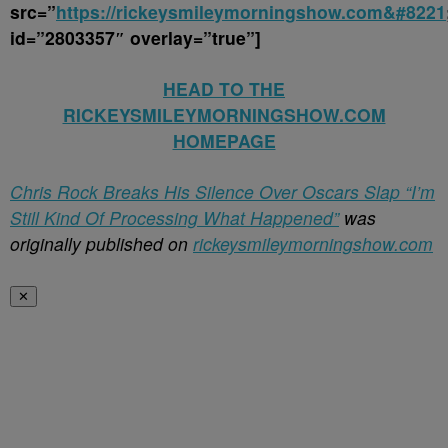
src=”
https://rickeysmileymorningshow.com&#8221
id=”2803357″ overlay=”true”]
HEAD TO THE
RICKEYSMILEYMORNINGSHOW.COM
HOMEPAGE
Chris Rock Breaks His Silence Over Oscars Slap “I’m
Still Kind Of Processing What Happened”
was
originally published on
rickeysmileymorningshow.com
✕