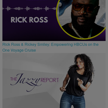
Rick Ross & Rickey Smiley: Empowering HBCUs on the
One Voyage Cruise