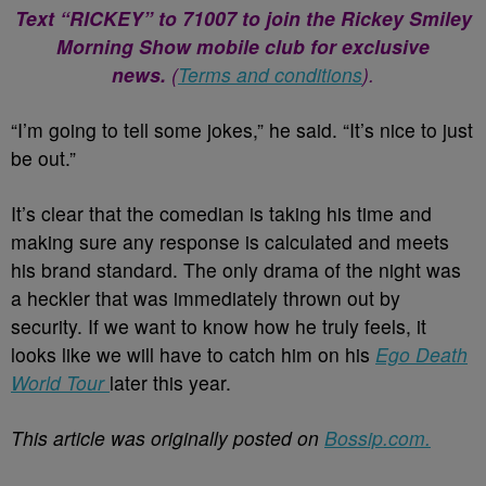
Text “RICKEY” to 71007 to join the Rickey Smiley
Morning Show mobile club for exclusive
news.
(
Terms and conditions
).
“I’m going to tell some jokes,” he said. “It’s nice to just
be out.”
It’s clear that the comedian is taking his time and
making sure any response is calculated and meets
his brand standard. The only drama of the night was
a heckler that was immediately thrown out by
security. If we want to know how he truly feels, it
looks like we will have to catch him on his
Ego Death
World Tour
later this year.
This article was originally posted on
Bossip.com.