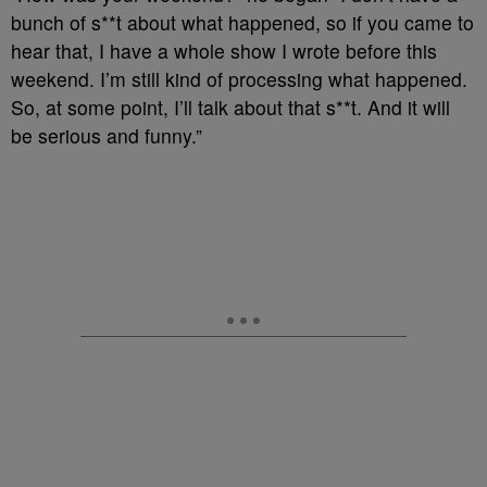
bunch of s**t about what happened, so if you came to
hear that, I have a whole show I wrote before this
weekend. I’m still kind of processing what happened.
So, at some point, I’ll talk about that s**t. And it will
be serious and funny.”