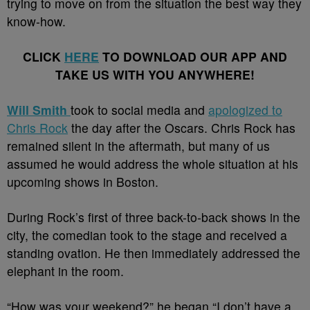
trying to move on from the situation the best way they
know-how.
CLICK
HERE
TO DOWNLOAD OUR APP AND
TAKE US WITH YOU ANYWHERE!
Will Smith
took to social media and
apologized to
Chris Rock
the day after the Oscars. Chris Rock has
remained silent in the aftermath, but many of us
assumed he would address the whole situation at his
upcoming shows in Boston.
During Rock’s first of three back-to-back shows in the
city, the comedian took to the stage and received a
standing ovation. He then immediately addressed the
elephant in the room.
“How was your weekend?” he began “I don’t have a