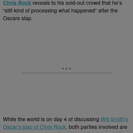
Chris Rock
reveals to his sold-out crowd that he’s
“still kind of processing what happened” after the
Oscars slap.
While the world is on day 4 of discussing
Will Smith’s
Oscar’s slap of Chris Rock,
both parties involved are