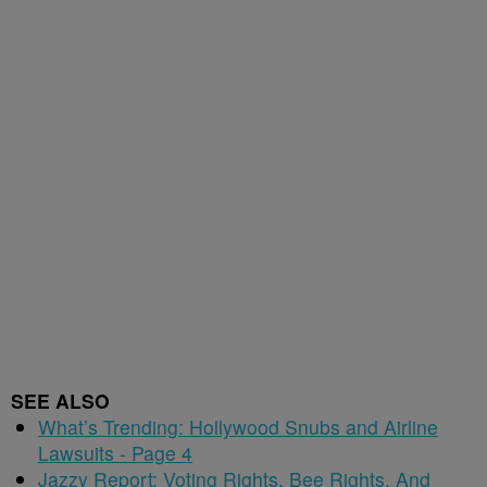
SEE ALSO
What’s Trending: Hollywood Snubs and Airline
Lawsuits - Page 4
Jazzy Report: Voting Rights, Bee Rights, And