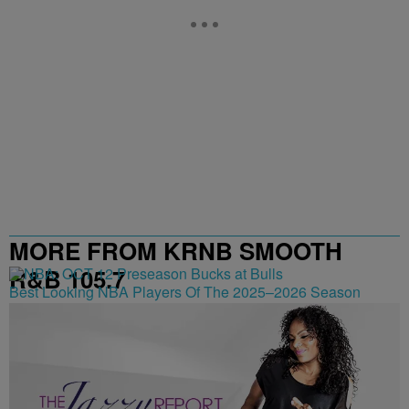
MORE FROM KRNB SMOOTH
R&B 105.7
Best Looking NBA Players Of The 2025–2026 Season