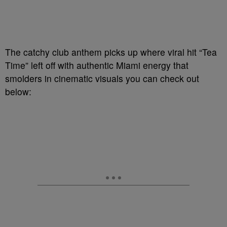
The catchy club anthem picks up where viral hit “Tea
Time” left off with authentic Miami energy that
smolders in cinematic visuals you can check out
below: