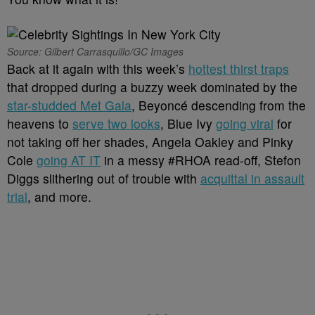
Source: Gilbert Carrasquillo/GC Images
Back at it again with this week’s
hottest thirst traps
that dropped during a buzzy week dominated by the
star-studded Met Gala
, Beyoncé descending from the
heavens to
serve two looks
, Blue Ivy
going viral
for
not taking off her shades, Angela Oakley and Pinky
Cole
going AT IT
in a messy #RHOA read-off, Stefon
Diggs slithering out of trouble with
acquittal in assault
trial
, and more.