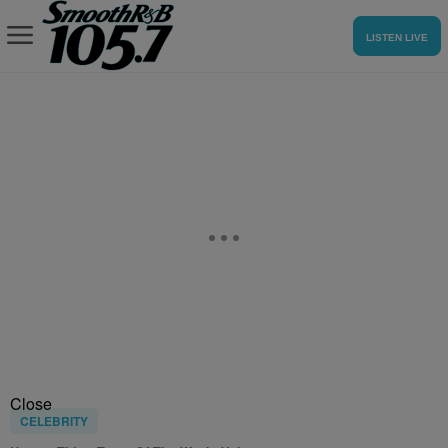
LISTEN LIVE
Close
CELEBRITY