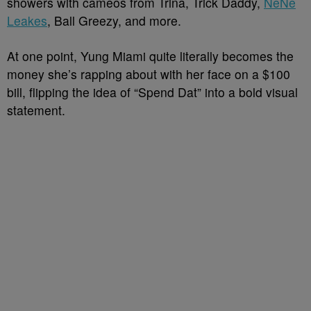
showers with cameos from Trina, Trick Daddy,
NeNe
Leakes
, Ball Greezy, and more.
At one point, Yung Miami quite literally becomes the
money she’s rapping about with her face on a $100
bill, flipping the idea of “Spend Dat” into a bold visual
statement.