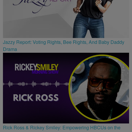
Jazzy Report: Voting Rights, Bee Rights, And Baby Daddy
Drama
Rick Ross & Rickey Smiley: Empowering HBCUs on the