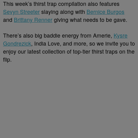
This week’s thirst trap compilation also features
Sevyn Streeter
slaying along with
Bernice Burgos
and
Brittany Renner
giving what needs to be gave.
There’s also big baddie energy from Amerie,
Kysre
Gondrezick
, India Love, and more, so we invite you to
enjoy our latest collection of top-tier thirst traps on the
flip.