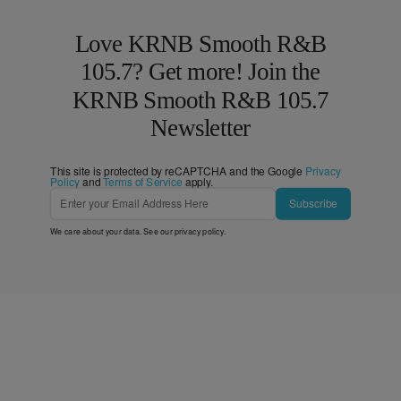
Love KRNB Smooth R&B
105.7? Get more! Join the
KRNB Smooth R&B 105.7
Newsletter
This site is protected by reCAPTCHA and the Google
Privacy
Policy
and
Terms of Service
apply.
Subscribe
We care about your data. See our
privacy policy
.