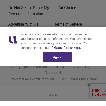
Do Not Sell or Share My
Ad Choice
Personal Information
Advertise With Us
Terms of Service
When you visit our website, we store cookies on
EEO
Careers
your browser to collect information. You can choose
which types of cookies you allow on our site. You
KRNB FCC Public File
R1 Digital
can learn more in our
Privacy Policy here.
Agree
Copyright © 2026
Interactive One, LLC
. All Rights
Reserved.
Powered by
WordPress VIP
|
An Urban One Brand