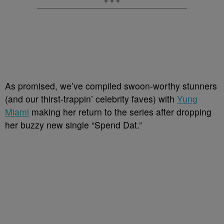
As promised, we’ve compiled swoon-worthy stunners
(and our thirst-trappin’ celebrity faves) with
Yung
Miami
making her return to the series after dropping
her buzzy new single “Spend Dat.”