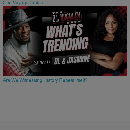
One Voyage Cruise
Are We Witnessing History Repeat Itself?