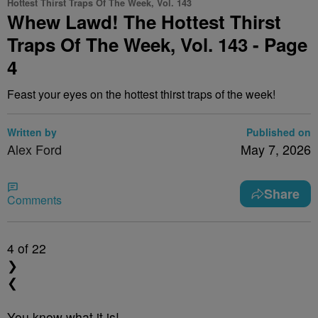
Hottest Thirst Traps Of The Week, Vol. 143
Whew Lawd! The Hottest Thirst
Traps Of The Week, Vol. 143 - Page
4
Feast your eyes on the hottest thirst traps of the week!
Written by
Published on
Alex Ford
May 7, 2026
Share
Comments
4
of 22
❯
❮
You know what it is!