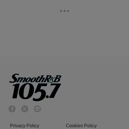
Privacy Policy
Cookies Policy