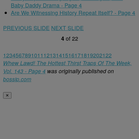
Baby Daddy Drama - Page 4
Are We Witnessing History Repeat Itself? - Page 4
PREVIOUS SLIDE
NEXT SLIDE
4
of
22
1
2
3
4
5
6
7
8
9
10
11
12
13
14
15
16
17
18
19
20
21
22
Whew Lawd! The Hottest Thirst Traps Of The Week,
Vol. 143 - Page 4
was originally published on
bossip.com
✕