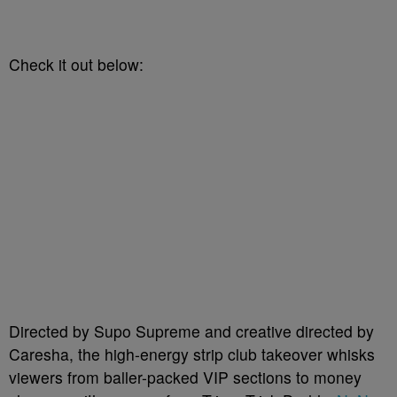
Check it out below:
Directed by Supo Supreme and creative directed by
Caresha, the high-energy strip club takeover whisks
viewers from baller-packed VIP sections to money