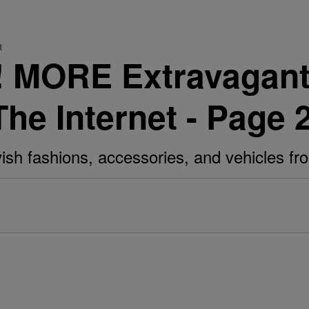
t
e! MORE Extravagan
The Internet - Page 
avish fashions, accessories, and vehicles f