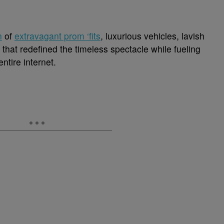
n
of
extravagant prom ‘fits
, luxurious vehicles, lavish
 that redefined the timeless spectacle while fueling
ntire internet.