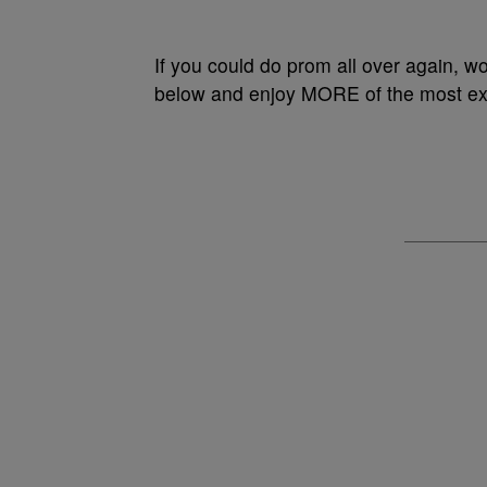
If you could do prom all over again, wo
below and enjoy MORE of the most extr