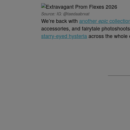
Source: IG: @taedaabrxat
We’re back with
another
epic
collectio
accessories, and fairytale photoshoots
starry-eyed hysteria
across the whole e