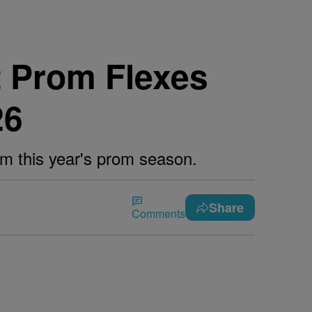
t Prom Flexes
26
rom this year's prom season.
Share
Comments