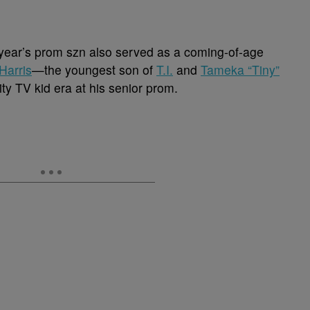
s year’s prom szn also served as a coming-of-age
Harris
—the youngest son of
T.I.
and
Tameka “Tiny”
ty TV kid era at his senior prom.