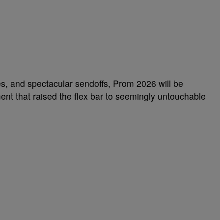
mes, and spectacular sendoffs, Prom 2026 will be
nt that raised the flex bar to seemingly untouchable