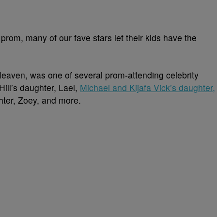
o prom, many of our fave stars let their kids have the
eaven, was one of several prom-attending celebrity
ill’s daughter, Lael,
Michael and Kijafa Vick’s daughter,
hter, Zoey, and more.