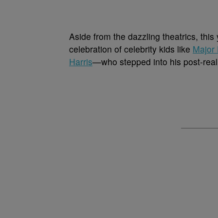
Aside from the dazzling theatrics, thi
celebration of celebrity kids like
Major 
Harris
—who stepped into his post-reali