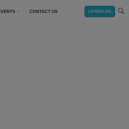
EVENTS
CONTACT US
LISTEN LIVE