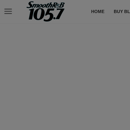
HOME
BUY BL