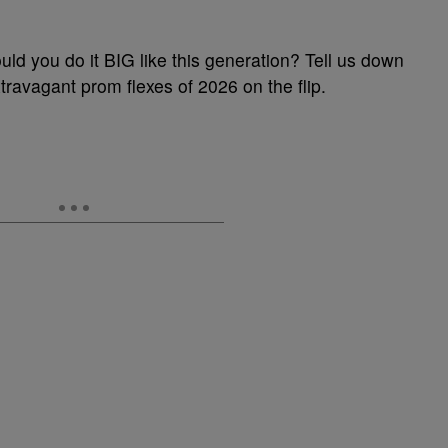
uld you do it BIG like this generation? Tell us down
avagant prom flexes of 2026 on the flip.