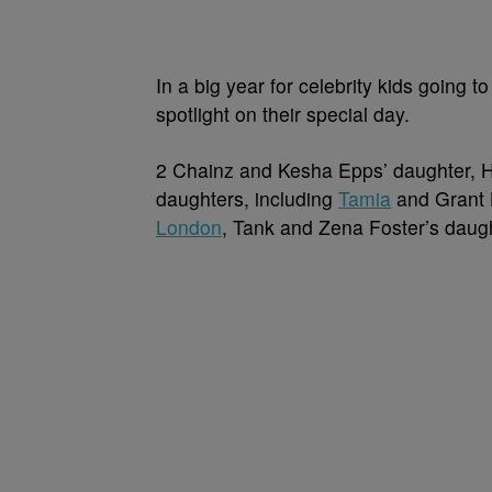
In a big year for celebrity kids going t
spotlight on their special day.
2 Chainz and Kesha Epps’ daughter, H
daughters, including
Tamia
and Grant H
London
, Tank and Zena Foster’s daug