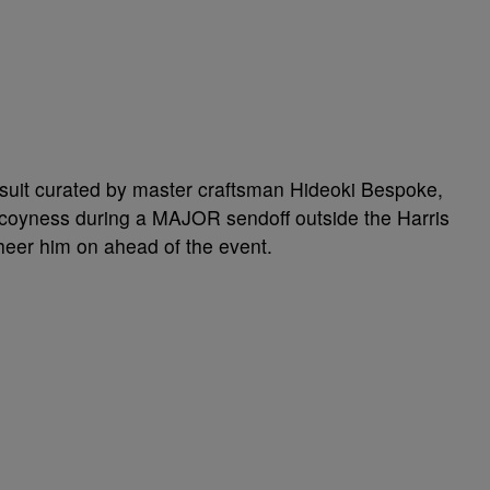
 suit curated by master craftsman Hideoki Bespoke,
re coyness during a MAJOR sendoff outside the Harris
eer him on ahead of the event.