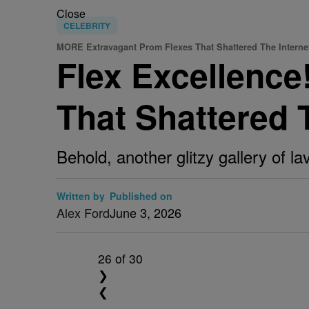
Close
CELEBRITY
MORE Extravagant Prom Flexes That Shattered The Interne
Flex Excellenc
That Shattered 
Behold, another glitzy gallery of l
Written by
Published on
Alex Ford
June 3, 2026
26
of 30
❯
❮