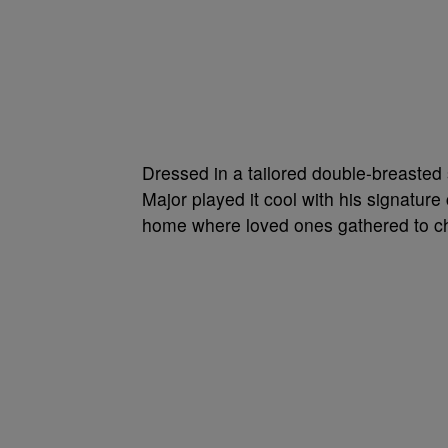
Dressed in a tailored double-breasted
Major played it cool with his signatu
home where loved ones gathered to ch