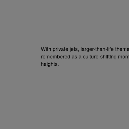
With private jets, larger-than-life the
remembered as a culture-shifting mome
heights.