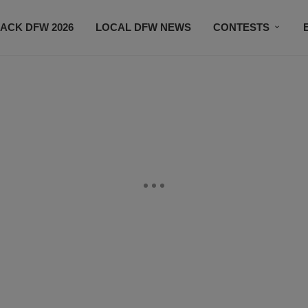
ACK DFW 2026
LOCAL DFW NEWS
CONTESTS